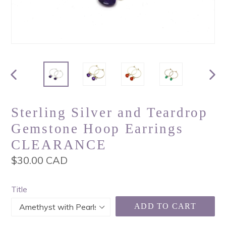
PREVIOUS
NEX
SLIDE
SLI
Sterling Silver and Teardrop
Gemstone Hoop Earrings
CLEARANCE
Regular
$30.00 CAD
price
Title
ADD TO CART