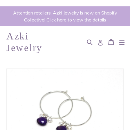
Skip
Attention retailers: Azki Jewelry is now on Shopify
to
Collective! Click here to view the details
content
Azki
Search
Cart
Cart
ex
Log in
Jewelry