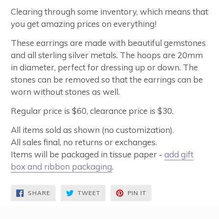
Clearing through some inventory, which means that
you get amazing prices on everything!
These earrings are made with beautiful gemstones
and all sterling silver metals. The hoops are 20mm
in diameter, perfect for dressing up or down. The
stones can be removed so that the earrings can be
worn without stones as well.
Regular price is $60, clearance price is $30.
All items sold as shown (no customization).
All sales final, no returns or exchanges.
Items will be packaged in tissue paper -
add gift
box and ribbon packaging
.
SHARE
TWEET
PIN
SHARE
TWEET
PIN IT
ON
ON
ON
FACEBOOK
TWITTER
PINTEREST