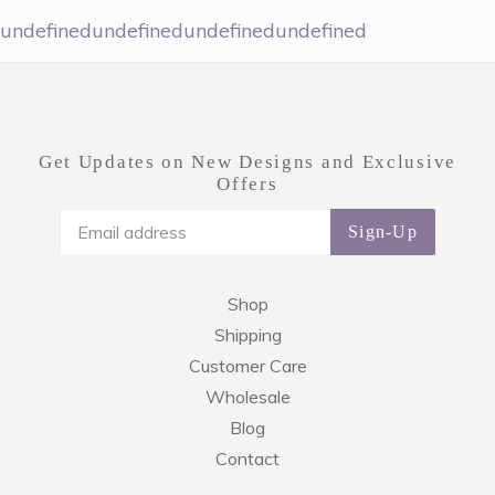
undefinedundefinedundefinedundefined
Get Updates on New Designs and Exclusive
Offers
Sign-Up
Shop
Shipping
Customer Care
Wholesale
Blog
Contact