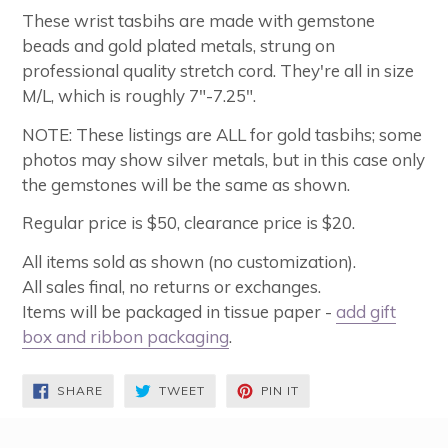
These wrist tasbihs are made with gemstone
beads and gold plated metals, strung on
professional quality stretch cord. They're all in size
M/L, which is roughly 7"-7.25".
NOTE: These listings are ALL for gold tasbihs; some
photos may show silver metals, but in this case only
the gemstones will be the same as shown.
Regular price is $50, clearance price is $20.
All items sold as shown (no customization).
All sales final, no returns or exchanges.
Items will be packaged in tissue paper -
add gift
box and ribbon packaging
.
SHARE
TWEET
PIN
SHARE
TWEET
PIN IT
ON
ON
ON
FACEBOOK
TWITTER
PINTEREST