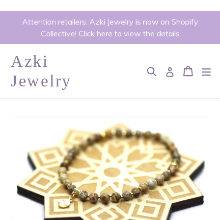
Skip
Attention retailers: Azki Jewelry is now on Shopify
to
Collective! Click here to view the details
content
Azki
Search
Cart
Cart
ex
Log in
Jewelry