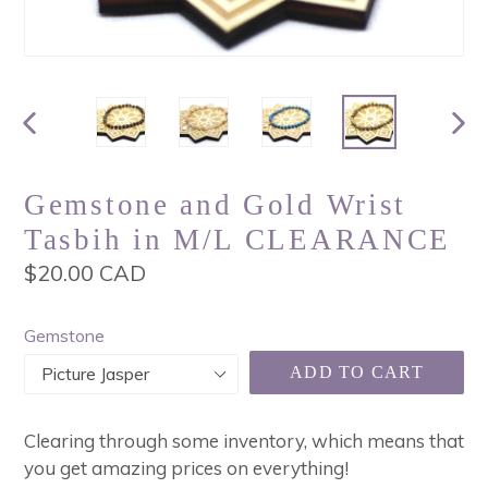
PREVIOUS
NEX
SLIDE
SLI
Gemstone and Gold Wrist
Tasbih in M/L CLEARANCE
Regular
$20.00 CAD
price
Gemstone
ADD TO CART
Clearing through some inventory, which means that
you get amazing prices on everything!