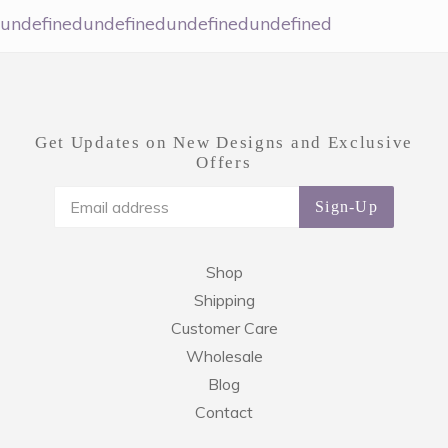
undefinedundefinedundefinedundefined
Get Updates on New Designs and Exclusive
Offers
Sign-Up
Shop
Shipping
Customer Care
Wholesale
Blog
Contact