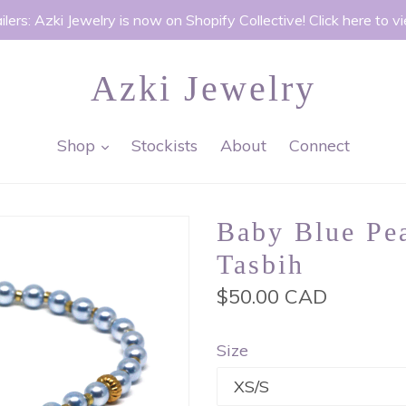
ilers: Azki Jewelry is now on Shopify Collective! Click here to v
Azki Jewelry
expand
Shop
Stockists
About
Connect
Baby Blue Pea
Tasbih
Regular
$50.00 CAD
price
Size