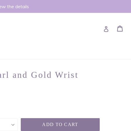
iew the details
Ca
Ca
Log in
rl and Gold Wrist
ADD TO CART