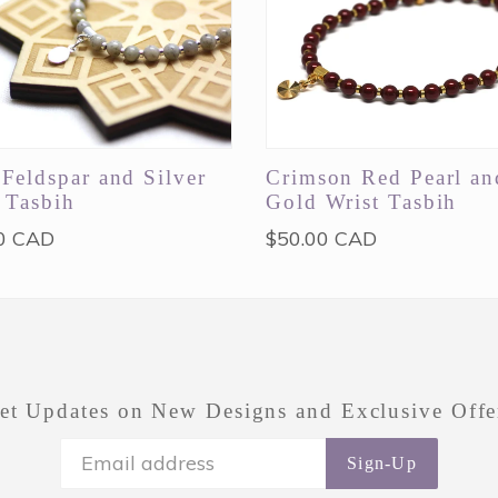
Feldspar and Silver
Crimson Red Pearl an
 Tasbih
Gold Wrist Tasbih
ar
Regular
0 CAD
$50.00 CAD
price
et Updates on New Designs and Exclusive Offe
Sign-Up