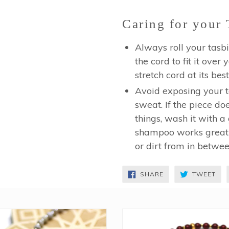
Caring for your 
Always roll your tasbi
the cord to fit it over
stretch cord at its best
Avoid exposing your ta
sweat. If the piece do
things, wash it with a 
shampoo works great!)
or dirt from in betwe
SHARE
TW
SHARE
TWEET
ON
ON
FACEBOOK
TWI