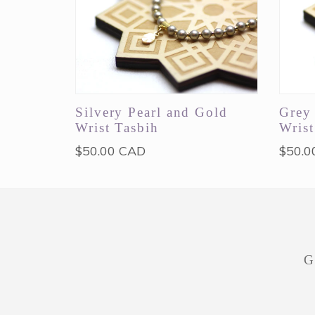
Silvery Pearl and Gold
Grey 
Wrist Tasbih
Wrist
Regular
Regul
$50.00 CAD
$50.0
price
price
G