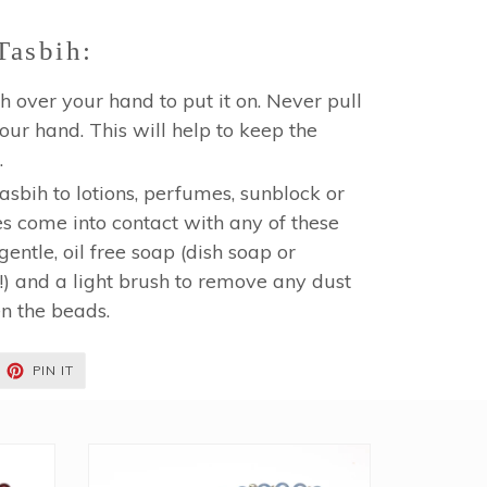
Tasbih:
h over your hand to put it on. Never pull
 your hand. This will help to keep the
.
sbih to lotions, perfumes, sunblock or
es come into contact with any of these
gentle, oil free soap (dish soap or
 and a light brush to remove any dust
en the beads.
EET
PIN
PIN IT
ON
TTER
PINTEREST