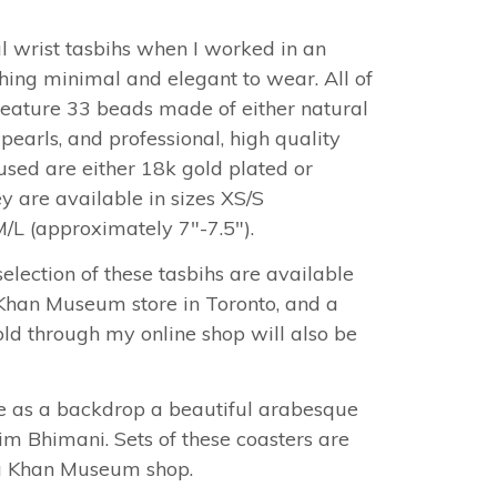
ul wrist tasbihs when I worked in an
ing minimal and elegant to wear. All of
feature 33 beads made of either natural
earls, and professional, high quality
used are either 18k gold plated or
ey are available in sizes XS/S
M/L (approximately 7"-7.5").
election of these tasbihs are available
 Khan Museum store in Toronto, and a
old through my online shop will also be
e as a backdrop a beautiful arabesque
m Bhimani. Sets of these coasters are
ga Khan Museum shop.