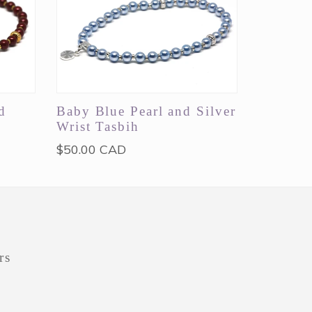
d
Baby Blue Pearl and Silver
Wrist Tasbih
Regular
$50.00 CAD
price
rs