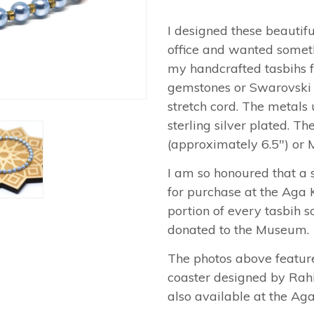
I designed these beautif
office and wanted someth
my handcrafted tasbihs 
gemstones or Swarovski p
stretch cord. The metals 
sterling silver plated. Th
(approximately 6.5") or 
I am so honoured that a s
for purchase at the Aga
portion of every tasbih s
donated to the Museum.
The photos above featur
coaster designed by Rahi
also available at the A