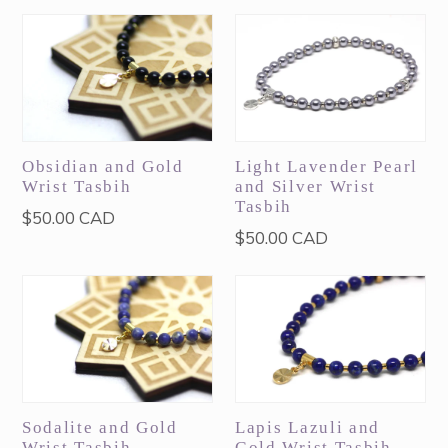
Obsidian and Gold
Light Lavender Pearl
Wrist Tasbih
and Silver Wrist
Tasbih
Regular
$50.00 CAD
Regular
$50.00 CAD
price
price
Sodalite and Gold
Lapis Lazuli and
Wrist Tasbih
Gold Wrist Tasbih