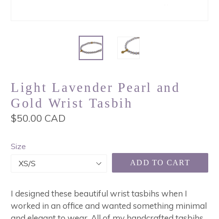
Light Lavender Pearl and
Gold Wrist Tasbih
Regular
$50.00 CAD
price
Size
ADD TO CART
I designed these beautiful wrist tasbihs when I
worked in an office and wanted something minimal
and elegant to wear. All of my handcrafted tasbihs