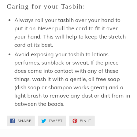
Caring for your Tasbih:
Always roll your tasbih over your hand to
put it on. Never pull the cord to fit it over
your hand. This will help to keep the stretch
cord at its best.
Avoid exposing your tasbih to lotions,
perfumes, sunblock or sweat. If the piece
does come into contact with any of these
things, wash it with a gentle, oil free soap
(dish soap or shampoo works great!) and a
light brush to remove any dust or dirt from in
between the beads.
SHARE
TWEET
PIN
SHARE
TWEET
PIN IT
ON
ON
ON
FACEBOOK
TWITTER
PINTEREST