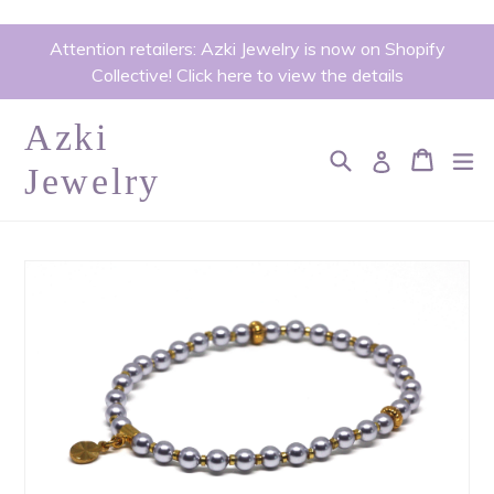
Skip
Attention retailers: Azki Jewelry is now on Shopify
to
Collective! Click here to view the details
content
Azki
Search
Cart
Cart
ex
Log in
Jewelry