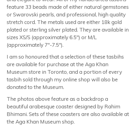
feature 33 beads made of either natural gemstones
or Swarovski pearls, and professional, high quality
stretch cord. The metals used are either 18k gold
plated or sterling silver plated. They are available in
sizes XS/S (approximately 6.5") or M/L
(approximately 7"-7.5").
I am so honoured that a selection of these tasbihs
are available for purchase at the Aga Khan
Museum store in Toronto, and a portion of every
tasbih sold through my online shop will also be
donated to the Museum.
The photos above feature as a backdrop a
beautiful arabesque coaster designed by Rahim
Bhimani. Sets of these coasters are also available at
the Aga Khan Museum shop.