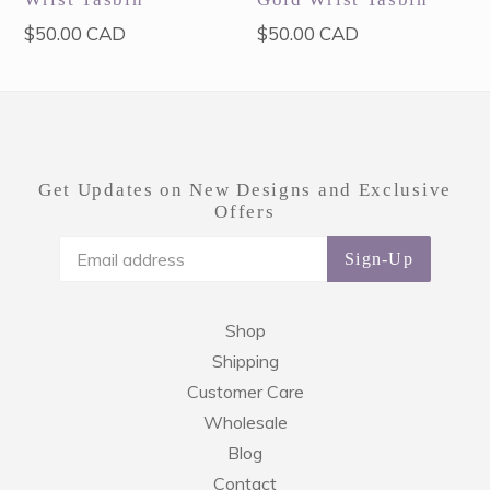
Regular
Regular
$50.00 CAD
$50.00 CAD
price
price
Get Updates on New Designs and Exclusive
Offers
Sign-Up
Shop
Shipping
Customer Care
Wholesale
Blog
Contact