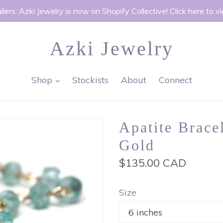
ilers: Azki Jewelry is now on Shopify Collective! Click here to v
Azki Jewelry
expand
Shop
Stockists
About
Connect
Apatite Brace
Gold
Regular
$135.00 CAD
price
Size