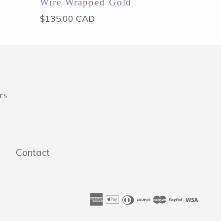
Wire Wrapped Gold
Regular
$135.00 CAD
price
rs
Contact