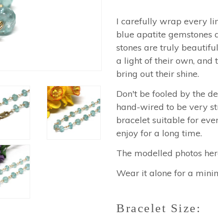
I carefully wrap every li
blue apatite gemstones
stones are truly beautif
a light of their own, and 
bring out their shine.
Don't be fooled by the del
hand-wired to be very st
bracelet suitable for eve
enjoy for a long time.
The modelled photos here 
Wear it alone for a minim
Bracelet Size: