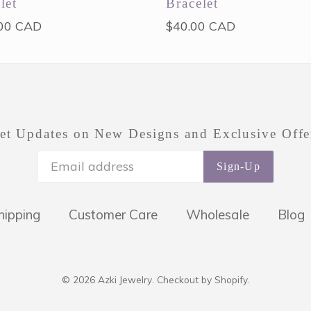
let
Bracelet
ar
Regular
00 CAD
$40.00 CAD
price
et Updates on New Designs and Exclusive Offe
Sign-Up
hipping
Customer Care
Wholesale
Blog
© 2026
Azki Jewelry
.
Checkout by Shopify.