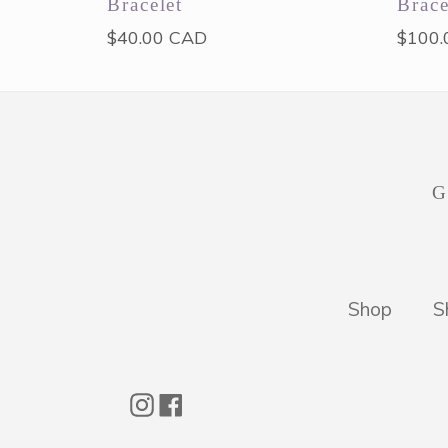
Bracelet
Brace
Regular
Regul
$40.00 CAD
$100.
price
price
G
Shop
S
Instagram
Facebook