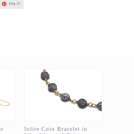
EET
PIN
PIN IT
ON
TTER
PINTEREST
ar
Iolite Coin Bracelet in