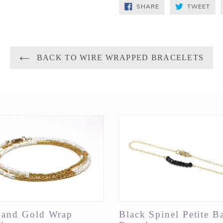
SHARE
TW
SHARE
TWEET
ON
ON
FACEBOOK
TWI
BACK TO WIRE WRAPPED BRACELETS
l and Gold Wrap
Black Spinel Petite B