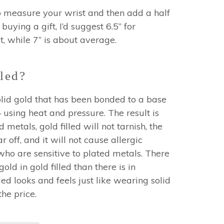
o measure your wrist and then add a half
 buying a gift, I’d suggest 6.5” for
, while 7” is about average.
led?
 solid gold that has been bonded to a base
using heat and pressure. The result is
 metals, gold filled will not tarnish, the
r off, and it will not cause allergic
who are sensitive to plated metals. There
ld in gold filled than there is in
led looks and feels just like wearing solid
 the price.