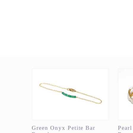
Green Onyx Petite Bar
Pear