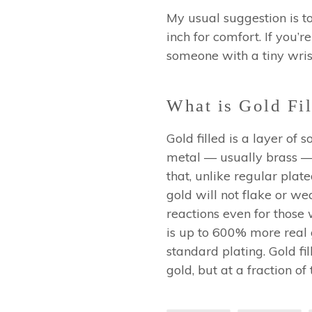
My usual suggestion is t
inch for comfort.
If you’re
someone with a tiny wrist
What is Gold Fil
Gold filled is a layer of
metal — usually brass — 
that, unlike regular plated
gold will not flake or wea
reactions even for those 
is up to 600% more real go
standard plating. Gold fil
gold, but at a fraction of