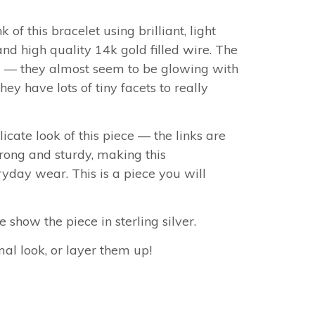
nk of this bracelet
using
brilliant, light
and high quality 14k gold filled wire. The
ul — they almost seem to be glowing with
they have lots of tiny facets to really
icate look of this piece — the links are
rong and sturdy, making this
ryday wear. This is a piece you will
show the piece in sterling silver.
al look, or layer them up!