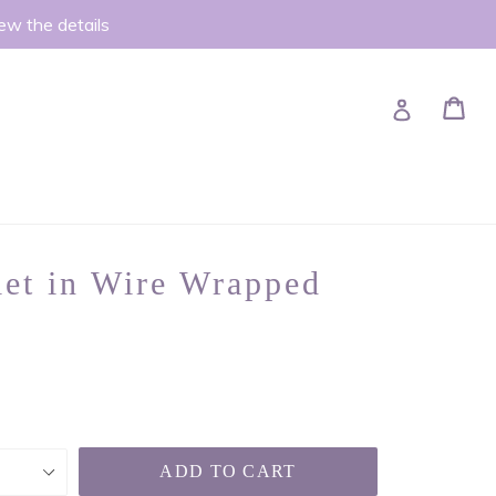
iew the details
Ca
Ca
Log in
let in Wire Wrapped
ADD TO CART