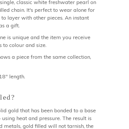
single, classic white freshwater pearl on
illed chain. It's perfect to wear alone for
 to layer with other pieces. An instant
as a gift.
one is unique and the item you receive
s to colour and size.
hows a piece from the same collection,
18" length.
led?
 solid gold that has been bonded to a base
using heat and pressure. The result is
 metals, gold filled will not tarnish, the