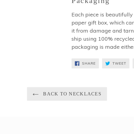
Packaging
Each piece is beautifull
paper gift box, which can
it from damage and tarni
ship using 100% recycled
packaging is made eithe
SHARE
TW
SHARE
TWEET
ON
ON
FACEBOOK
TWI
BACK TO NECKLACES