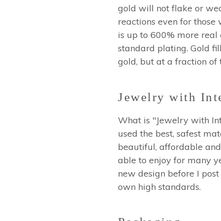
gold will not flake or wea
reactions even for those 
is up to 600% more real go
standard plating. Gold fil
gold, but at a fraction of
Jewelry with Int
What is "Jewelry with Int
used the best, safest mat
beautiful, affordable and
able to enjoy for many ye
new design before I post 
own high standards.