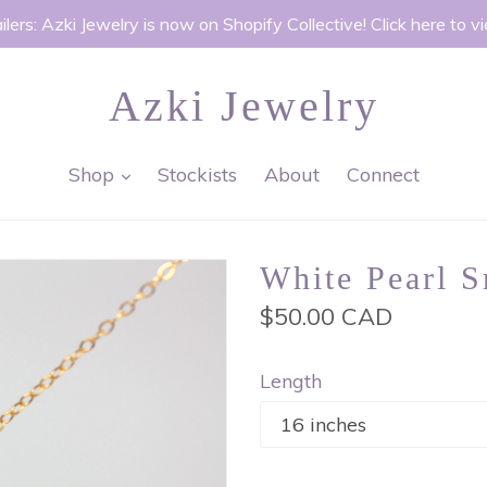
ilers: Azki Jewelry is now on Shopify Collective! Click here to v
Azki Jewelry
expand
Shop
Stockists
About
Connect
White Pearl S
Regular
$50.00 CAD
price
Length