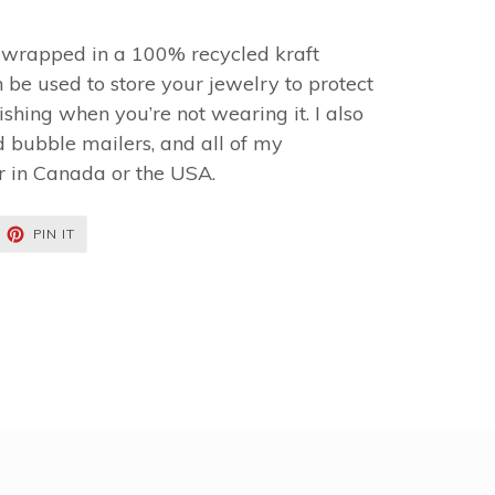
y wrapped in a 100% recycled kraft
 be used to store your jewelry to protect
shing when you’re not wearing it. I also
 bubble mailers, and all of my
r in Canada or the USA.
EET
PIN
PIN IT
ON
TTER
PINTEREST