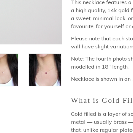
This necklace features a 
a high quality, 14k gold f
a sweet, minimal look, or
favourite, for yourself or 
Please note that each st
will have slight variation
Note: The fourth photo s
modelled in 18" length.
Necklace is shown in an 
What is Gold Fil
Gold filled is a layer of
metal — usually brass — 
that, unlike regular plated