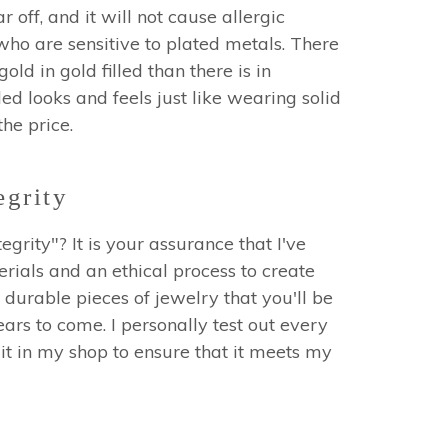
r off, and it will not cause allergic
who are sensitive to plated metals. There
ld in gold filled than there is in
led looks and feels just like wearing solid
 the price.
egrity
egrity"? It is your assurance that I've
erials and an ethical process to create
 durable pieces of jewelry that you'll be
ars to come. I personally test out every
it in my shop to ensure that it meets my