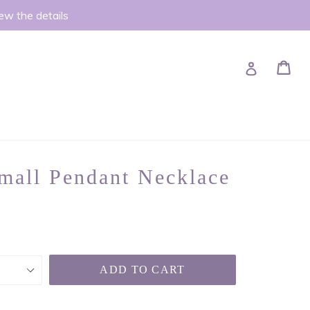
iew the details
Ca
Ca
Log in
mall Pendant Necklace
ADD TO CART