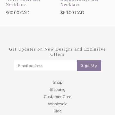
Necklace
Necklace
Regular
Regular
$60.00 CAD
$60.00 CAD
price
price
Get Updates on New Designs and Exclusive
Offers
Sign-Up
Shop
Shipping
Customer Care
Wholesale
Blog