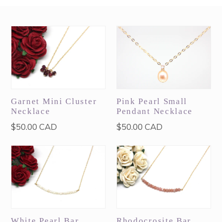
Garnet Mini Cluster
Pink Pearl Small
Necklace
Pendant Necklace
Regular
Regular
$50.00 CAD
$50.00 CAD
price
price
White Pearl Bar
Rhodocrosite Bar