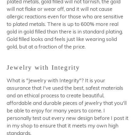
plated metals, gold filled will not tarnish, the gold
will not flake or wear off, and it will not cause
allergic reactions even for those who are sensitive
to plated metals. There is up to 600% more real
gold in gold filled than there is in standard plating.
Gold filled looks and feels just like wearing solid
gold, but at a fraction of the price.
Jewelry with Integrity
What is "Jewelry with Integrity"? It is your
assurance that I've used the best, safest materials
and an ethical process to create beautiful,
affordable and durable pieces of jewelry that you'll
be able to enjoy for many years to come. I
personally test out every new design before I post it
in my shop to ensure that it meets my own high
standards.