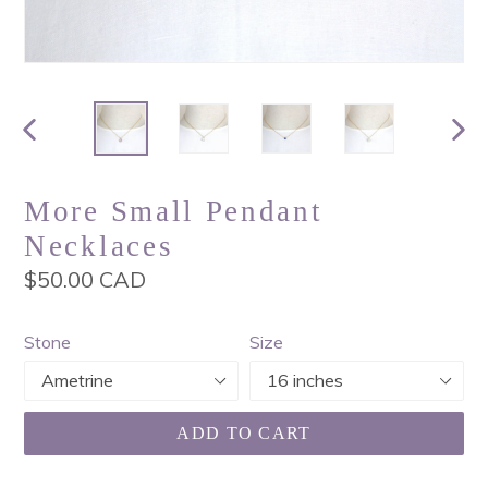
PREVIOUS
NEX
SLIDE
SLI
More Small Pendant
Necklaces
Regular
$50.00 CAD
price
Stone
Size
ADD TO CART