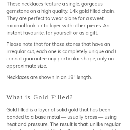
These necklaces feature a single, gorgeous
gemstone on a high quality, 14k gold filled chain.
They are perfect to wear alone for a sweet,
minimal look, or to layer with other pieces. An
instant favourite, for yourself or as a gift.
Please note that for those stones that have an
irregular cut, each one is completely unique and I
cannot guarantee any particular shape, only an
approximate size.
Necklaces are shown in an 18" length.
What is Gold Filled?
Gold filled is a layer of solid gold that has been
bonded to a base metal — usually brass — using
heat and pressure. The result is that, unlike regular