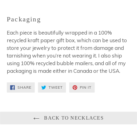
Packaging
Each piece is beautifully wrapped in a 100%
recycled kraft paper gift box, which can be used to
store your jewelry to protect it from damage and
tarnishing when you’re not wearing it. I also ship
using 100% recycled bubble mailers, and all of my
packaging is made either in Canada or the USA.
SHARE
TWEET
PIN
SHARE
TWEET
PIN IT
ON
ON
ON
FACEBOOK
TWITTER
PINTEREST
BACK TO NECKLACES