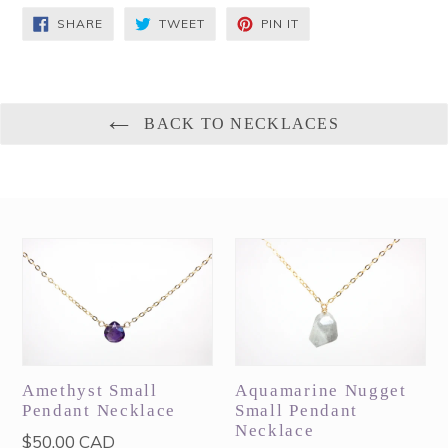
SHARE
TWEET
PIN
SHARE
TWEET
PIN IT
ON
ON
ON
FACEBOOK
TWITTER
PINTEREST
BACK TO NECKLACES
Amethyst Small
Aquamarine Nugget
Pendant Necklace
Small Pendant
Necklace
Regular
$50.00 CAD