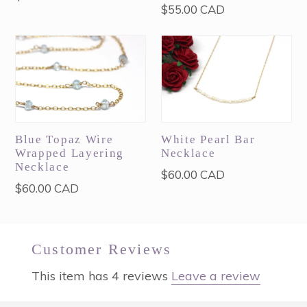
Regular
$55.00 CAD
price
price
Blue Topaz Wire
White Pearl Bar
Wrapped Layering
Necklace
Necklace
Regular
$60.00 CAD
Regular
$60.00 CAD
price
price
Customer Reviews
This item has 4 reviews
Leave a review