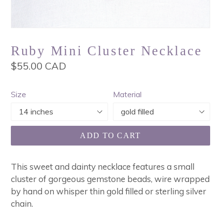
Ruby Mini Cluster Necklace
Regular
$55.00 CAD
price
Size
Material
ADD TO CART
This sweet and dainty necklace features a small
cluster of gorgeous gemstone beads, wire wrapped
by hand on whisper thin gold filled or sterling silver
chain.