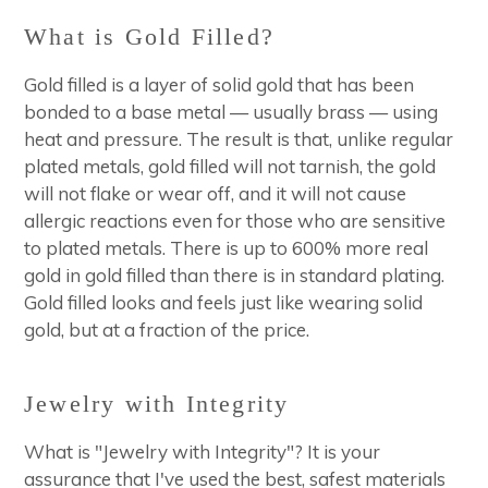
What is Gold Filled?
Gold filled is a layer of solid gold that has been
bonded to a base metal — usually brass — using
heat and pressure. The result is that, unlike regular
plated metals, gold filled will not tarnish, the gold
will not flake or wear off, and it will not cause
allergic reactions even for those who are sensitive
to plated metals. There is up to 600% more real
gold in gold filled than there is in standard plating.
Gold filled looks and feels just like wearing solid
gold, but at a fraction of the price.
Jewelry with Integrity
What is "Jewelry with Integrity"? It is your
assurance that I've used the best, safest materials