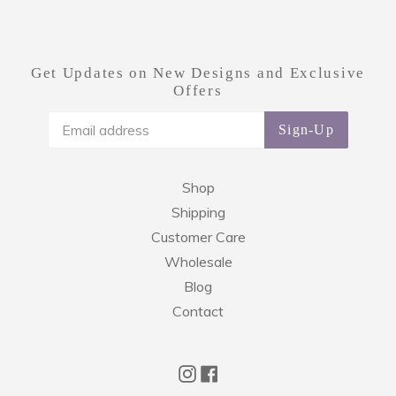
Get Updates on New Designs and Exclusive
Offers
Sign-Up
Shop
Shipping
Customer Care
Wholesale
Blog
Contact
Instagram
Facebook