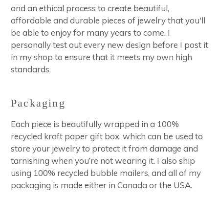
and an ethical process to create beautiful,
affordable and durable pieces of jewelry that you'll
be able to enjoy for many years to come. I
personally test out every new design before I post it
in my shop to ensure that it meets my own high
standards.
Packaging
Each piece is beautifully wrapped in a 100%
recycled kraft paper gift box, which can be used to
store your jewelry to protect it from damage and
tarnishing when you’re not wearing it. I also ship
using 100% recycled bubble mailers, and all of my
packaging is made either in Canada or the USA.