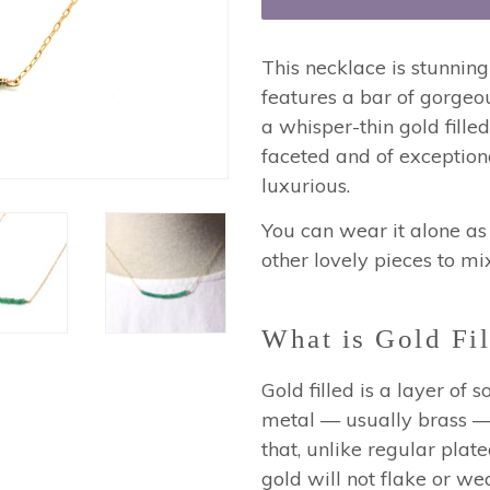
This necklace is stunning
features a bar of gorge
a whisper-thin gold filled
faceted and of exception
luxurious.
You can wear it alone as 
other lovely pieces to mi
What is Gold Fil
Gold filled is a layer of
metal — usually brass — 
that, unlike regular plated
gold will not flake or wea