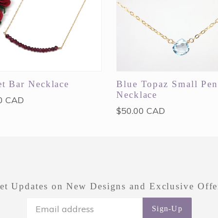
t Bar Necklace
Blue Topaz Small Pen
Necklace
ar
0 CAD
Regular
$50.00 CAD
price
et Updates on New Designs and Exclusive Offe
Sign-Up