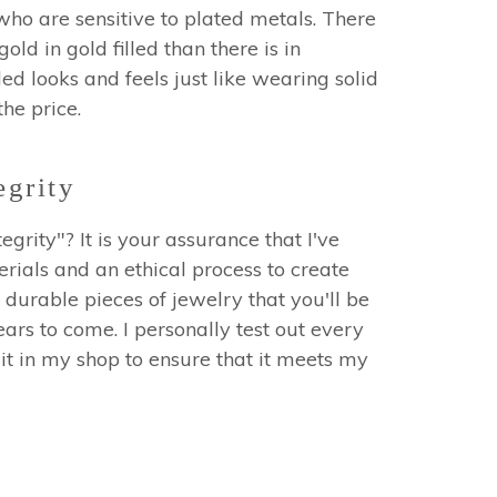
who are sensitive to plated metals. There
ld in gold filled than there is in
led looks and feels just like wearing solid
 the price.
egrity
egrity"? It is your assurance that I've
erials and an ethical process to create
 durable pieces of jewelry that you'll be
ars to come. I personally test out every
it in my shop to ensure that it meets my