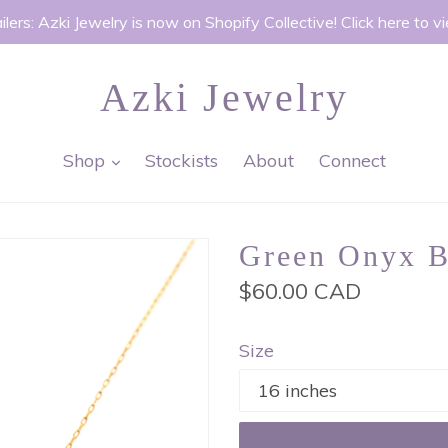
ilers: Azki Jewelry is now on Shopify Collective! Click here to v
Azki Jewelry
expand
Shop
Stockists
About
Connect
Green Onyx B
Regular
$60.00 CAD
price
Size