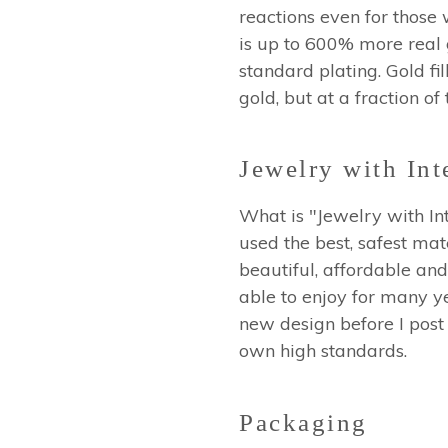
reactions even for those 
is up to 600% more real go
standard plating. Gold fil
gold, but at a fraction of
Jewelry with Int
What is "Jewelry with Int
used the best, safest mat
beautiful, affordable and
able to enjoy for many ye
new design before I post 
own high standards.
Packaging