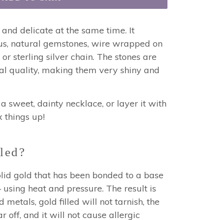
 and delicate at the same time. It
ous, natural gemstones, wire wrapped on
 or sterling silver chain.
The stones are
al quality, making them very shiny and
a sweet, dainty necklace, or layer it with
x things up!
led?
 solid gold that has been bonded to a base
using heat and pressure. The result is
 metals, gold filled will not tarnish, the
r off, and it will not cause allergic