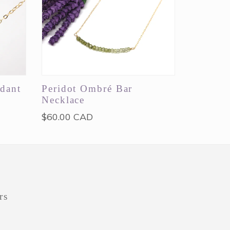
dant
Peridot Ombré Bar
Necklace
Regular
$60.00 CAD
price
rs