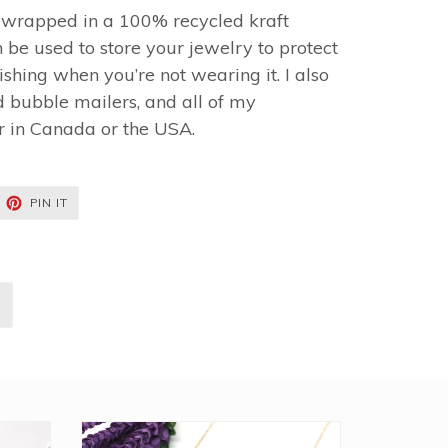
y wrapped in a 100% recycled kraft
 be used to store your jewelry to protect
shing when you’re not wearing it. I also
 bubble mailers, and all of my
r in Canada or the USA.
EET
PIN
PIN IT
ON
TTER
PINTEREST