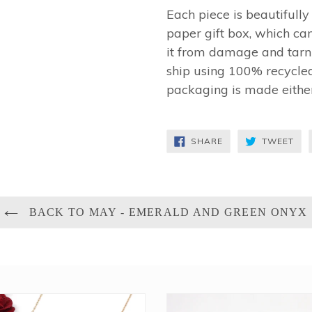
Each piece is beautifull
paper gift box, which can
it from damage and tarni
ship using 100% recycled
packaging is made eithe
SHARE
TW
SHARE
TWEET
ON
ON
FACEBOOK
TWI
BACK TO MAY - EMERALD AND GREEN ONYX