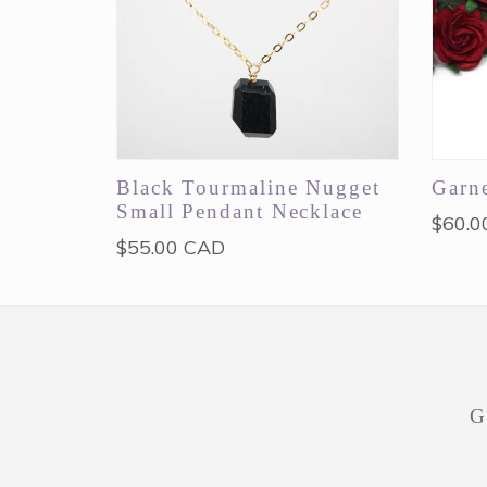
Black Tourmaline Nugget
Garne
Small Pendant Necklace
Regul
$60.0
Regular
$55.00 CAD
price
price
G