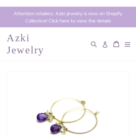
Skip
Attention retailers: Azki Jewelry is now on Shopify
to
Collective! Click here to view the details
content
Azki
Search
Cart
Cart
ex
Log in
Jewelry