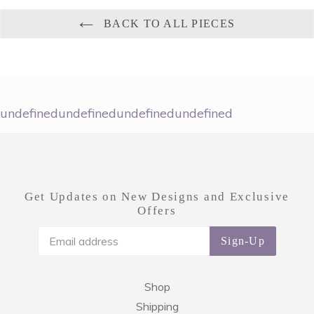
BACK TO ALL PIECES
undefinedundefinedundefinedundefined
Get Updates on New Designs and Exclusive
Offers
Sign-Up
Shop
Shipping