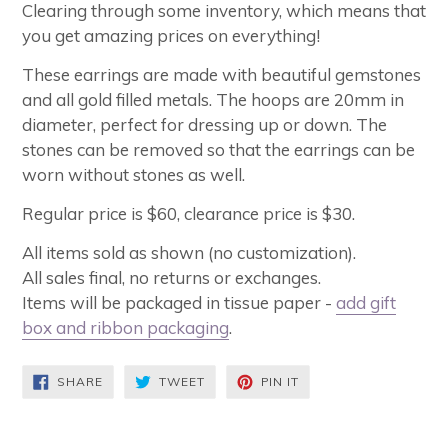
Clearing through some inventory, which means that
you get amazing prices on everything!
These earrings are made with beautiful gemstones
and all gold filled metals. The hoops are 20mm in
diameter, perfect for dressing up or down. The
stones can be removed so that the earrings can be
worn without stones as well.
Regular price is $60, clearance price is $30.
All items sold as shown (no customization).
All sales final, no returns or exchanges.
Items will be packaged in tissue paper -
add gift
box and ribbon packaging
.
SHARE
TWEET
PIN
SHARE
TWEET
PIN IT
ON
ON
ON
FACEBOOK
TWITTER
PINTEREST