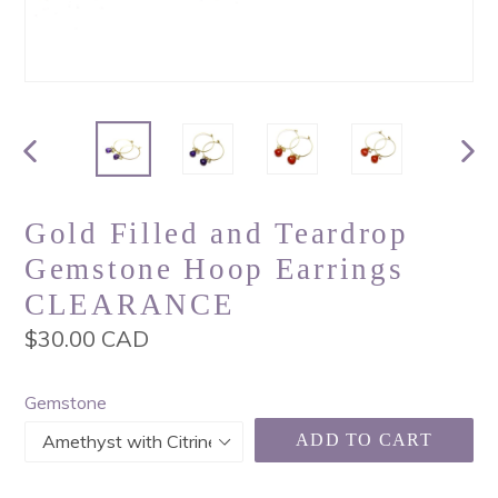
PREVIOUS
NEX
SLIDE
SLI
Gold Filled and Teardrop
Gemstone Hoop Earrings
CLEARANCE
Regular
$30.00 CAD
price
Gemstone
ADD TO CART