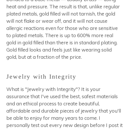
heat and pressure. The result is that, unlike regular
plated metals, gold filled will not tarnish, the gold
will not flake or wear off, and it will not cause
allergic reactions even for those who are sensitive
to plated metals. There is up to 600% more real
gold in gold filled than there is in standard plating.
Gold filled looks and feels just like wearing solid
gold, but at a fraction of the price.
Jewelry with Integrity
What is "Jewelry with Integrity"? It is your
assurance that I've used the best, safest materials
and an ethical process to create beautiful,
affordable and durable pieces of jewelry that you'll
be able to enjoy for many years to come. I
personally test out every new design before I post it