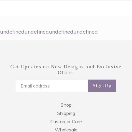
undefinedundefinedundefinedundefined
Get Updates on New Designs and Exclusive
Offers
Sign-Up
Shop
Shipping
Customer Care
Wholesale