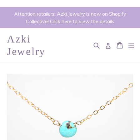
Skip
Attention retailers: Azki Jewelry is now on Shopify
to
Collective! Click here to view the details
content
Azki
Search
Cart
Cart
ex
Log in
Jewelry