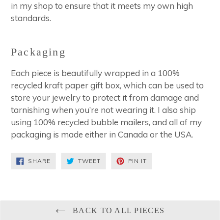
in my shop to ensure that it meets my own high
standards.
Packaging
Each piece is beautifully wrapped in a 100%
recycled kraft paper gift box, which can be used to
store your jewelry to protect it from damage and
tarnishing when you’re not wearing it. I also ship
using 100% recycled bubble mailers, and all of my
packaging is made either in Canada or the USA.
SHARE
TWEET
PIN
SHARE
TWEET
PIN IT
ON
ON
ON
FACEBOOK
TWITTER
PINTEREST
BACK TO ALL PIECES