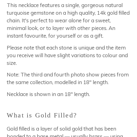
This necklace features a single, gorgeous natural
turquoise gemstone on a high quality, 14k gold filled
chain. It's perfect to wear alone for a sweet,
minimal look, or to layer with other pieces. An
instant favourite, for yourself or as a gift.
Please note that each stone is unique and the item
you receive will have slight variations to colour and
size.
Note: The third and fourth photo show pieces from
the same collection, modelled in 18" length.
Necklace is shown in an 18" length.
What is Gold Filled?
Gold filled is a layer of solid gold that has been
bonded to a base metal — usually brass — using