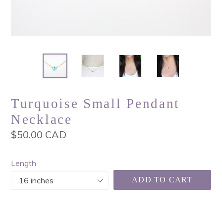
Turquoise Small Pendant
Necklace
Regular
$50.00 CAD
price
Length
ADD TO CART