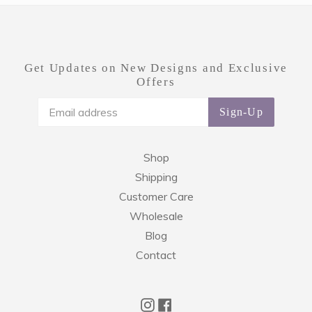
Get Updates on New Designs and Exclusive
Offers
Sign-Up
Shop
Shipping
Customer Care
Wholesale
Blog
Contact
Instagram
Facebook