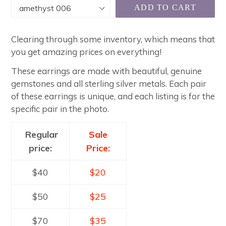
ADD TO CART
Clearing through some inventory, which means that
you get amazing prices on everything!
These earrings are made with beautiful, genuine
gemstones and all sterling silver metals. Each pair
of these earrings is unique, and each listing is for the
specific pair in the photo.
Regular
Sale
price:
Price:
$40
$20
$50
$25
$70
$35