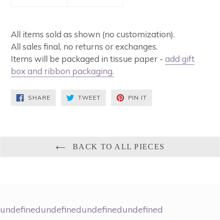
All items sold as shown (no customization).
All sales final, no returns or exchanges.
Items will be packaged in tissue paper -
add gift
box and ribbon packaging
.
SHARE
TWEET
PIN
SHARE
TWEET
PIN IT
ON
ON
ON
FACEBOOK
TWITTER
PINTEREST
BACK TO ALL PIECES
undefinedundefinedundefinedundefined