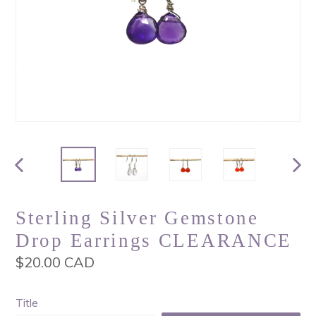
PREVIOUS
NEX
SLIDE
SLI
Sterling Silver Gemstone
Drop Earrings CLEARANCE
Regular
$20.00 CAD
price
Title