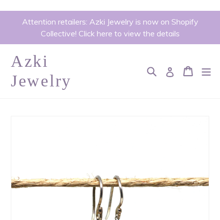
Skip
Attention retailers: Azki Jewelry is now on Shopify
to
Collective! Click here to view the details
content
Azki
Search
Cart
Cart
ex
Log in
Jewelry