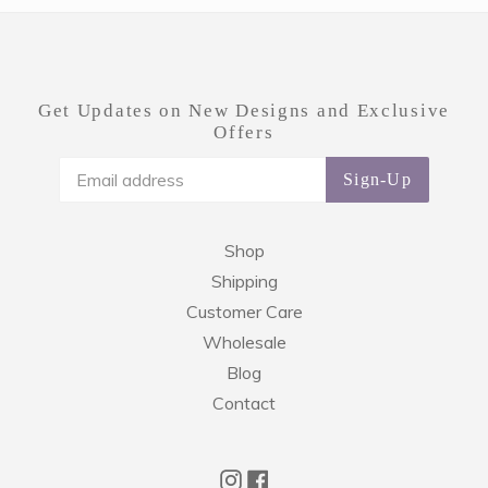
Get Updates on New Designs and Exclusive
Offers
Sign-Up
Shop
Shipping
Customer Care
Wholesale
Blog
Contact
Instagram
Facebook