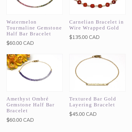
Watermelon
Carnelian Bracelet in
Tourmaline Gemstone
Wire Wrapped Gold
Half Bar Bracelet
Regular
$135.00 CAD
Regular
$60.00 CAD
price
price
Amethyst Ombré
Textured Bar Gold
Gemstone Half Bar
Layering Bracelet
Bracelet
Regular
$45.00 CAD
Regular
$60.00 CAD
price
price