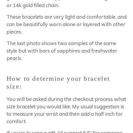
or 14k gold filled chain.
These bracelets are very light and comfortable, and
can be beautifully worn alone or layered with other
pieces.
The last photo shows two samples of the same
style but with bars of sapphires and freshwater
pearls.
How to determine your bracelet
size:
You will be asked during the checkout process what
size bracelet you would like. My usual suggestion is
to measure your wrist and then add a half inch for
comfort.
If you’re buying a gift, I’d suggest 6.5” for someone