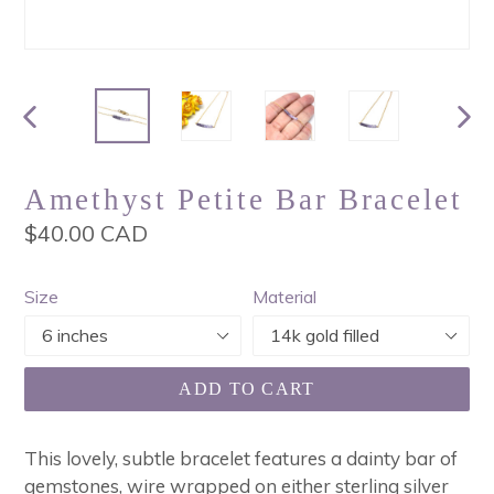
PREVIOUS
NEX
SLIDE
SLI
Amethyst Petite Bar Bracelet
Regular
$40.00 CAD
price
Size
Material
ADD TO CART
This lovely, subtle bracelet features a dainty bar of
gemstones, wire wrapped on either sterling silver