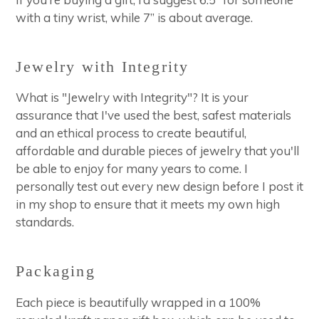
with a tiny wrist, while 7” is about average.
Jewelry with Integrity
What is "Jewelry with Integrity"? It is your
assurance that I've used the best, safest materials
and an ethical process to create beautiful,
affordable and durable pieces of jewelry that you'll
be able to enjoy for many years to come. I
personally test out every new design before I post it
in my shop to ensure that it meets my own high
standards.
Packaging
Each piece is beautifully wrapped in a 100%