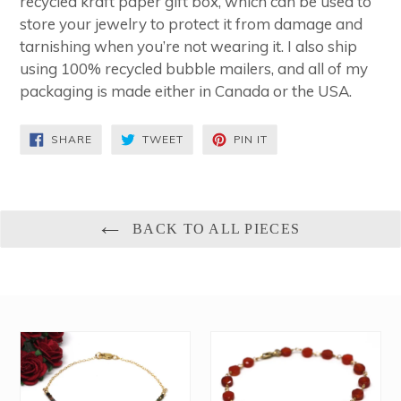
recycled kraft paper gift box, which can be used to
store your jewelry to protect it from damage and
tarnishing when you’re not wearing it. I also ship
using 100% recycled bubble mailers, and all of my
packaging is made either in Canada or the USA.
SHARE
TWEET
PIN
SHARE
TWEET
PIN IT
ON
ON
ON
FACEBOOK
TWITTER
PINTEREST
BACK TO ALL PIECES